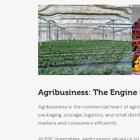
Agribusiness: The Engine
Agribusiness is the commercial heart of agri
packaging, storage, logistics, and retail dis
markets and consumers efficiently.
At PSF Vegetables, agribusiness allows us to