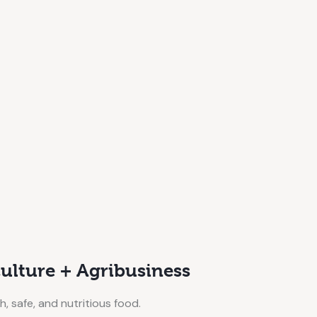
ulture + Agribusiness
h, safe, and nutritious food.