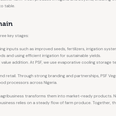
to table.
hain
hree key stages:
ng inputs such as improved seeds, fertilizers, irrigation syst
s and using efficient irrigation for sustainable yields.
value addition. At PSF, we use evaporative cooling storage te
 and retail. Through strong branding and partnerships, PSF V
ood processors across Nigeria.
e agribusiness transforms them into market-ready products. N
usiness relies on a steady flow of farm produce. Together, t