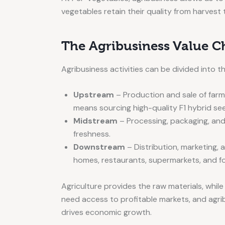
vegetables retain their quality from harvest 
The Agribusiness Value C
Agribusiness activities can be divided into t
Upstream
– Production and sale of farmi
means sourcing high-quality F1 hybrid seed
Midstream
– Processing, packaging, and 
freshness.
Downstream
– Distribution, marketing,
homes, restaurants, supermarkets, and f
Agriculture provides the raw materials, whil
need access to profitable markets, and agrib
drives economic growth.