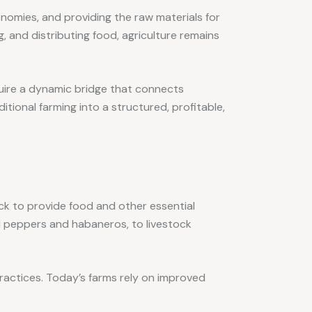
onomies, and providing the raw materials for
, and distributing food, agriculture remains
uire a dynamic bridge that connects
itional farming into a structured, profitable,
stock to provide food and other essential
ell peppers and habaneros, to livestock
ractices. Today’s farms rely on improved