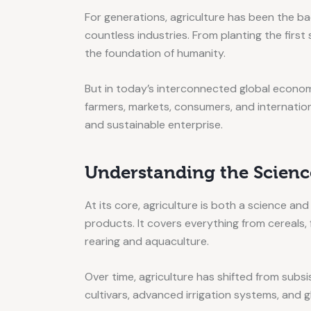
For generations, agriculture has been the ba
countless industries. From planting the first
the foundation of humanity.
But in today’s interconnected global econom
farmers, markets, consumers, and internationa
and sustainable enterprise.
Understanding the Science
At its core, agriculture is both a science and
products. It covers everything from cereals, 
rearing and aquaculture.
Over time, agriculture has shifted from sub
cultivars, advanced irrigation systems, and 