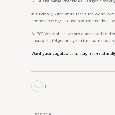
Sustainable Practices
– Organic farming
In summary, Agriculture feeds the world, but
economic progress, and sustainable develo
At PSF Vegetables, we are committed to this
ensure that Nigerian agriculture continues to
Want your vegetables to stay fresh natural
1
PREVIOUS