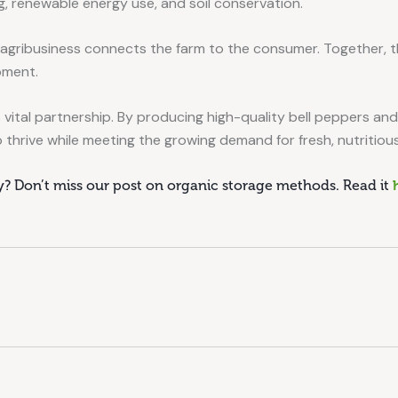
, renewable energy use, and soil conservation.
 agribusiness connects the farm to the consumer. Together, th
pment.
 vital partnership. By producing high-quality bell peppers an
 thrive while meeting the growing demand for fresh, nutritious
ly? Don’t miss our post on organic storage methods. Read it