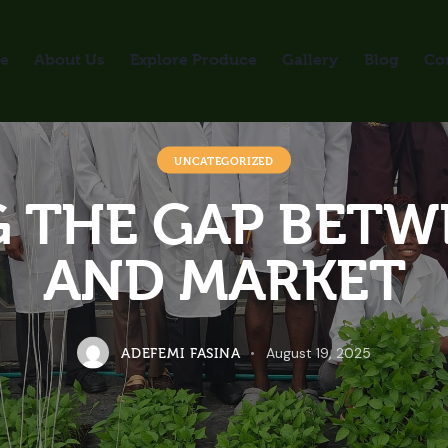
e
About Us
Explore Produce
Gallery
Blog
Co
UNCATEGORIZED
 THE GAP BETW
AND MARKET
August 19, 2025
ADEFEMI FASINA