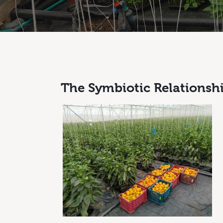
The Symbiotic Relationsh