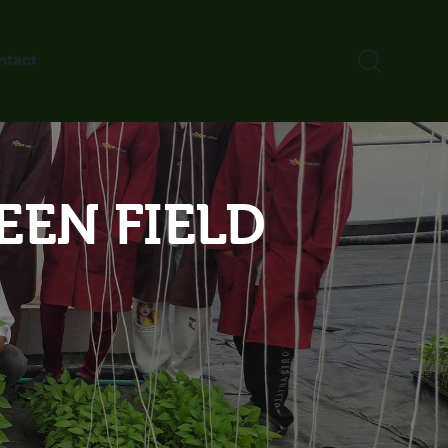
ntact
EEN FIELD