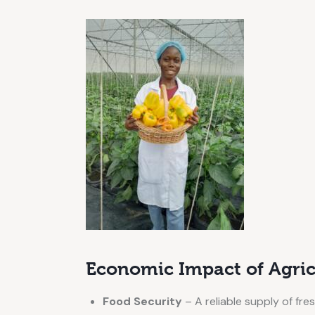
Economic Impact of Agric
Food Security
– A reliable supply of fres