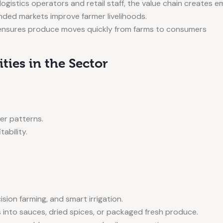
ogistics operators and retail staff, the value chain creates 
nded markets improve farmer livelihoods.
ensures produce moves quickly from farms to consumers
ies in the Sector
er patterns.
tability.
.
ion farming, and smart irrigation.
 into sauces, dried spices, or packaged fresh produce.