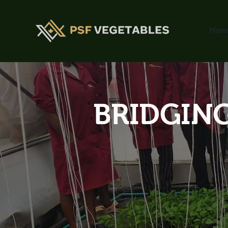
Hom
BRIDGING