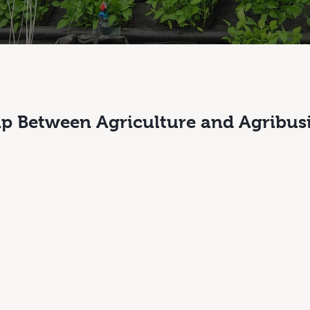
ip Between Agriculture and Agribus