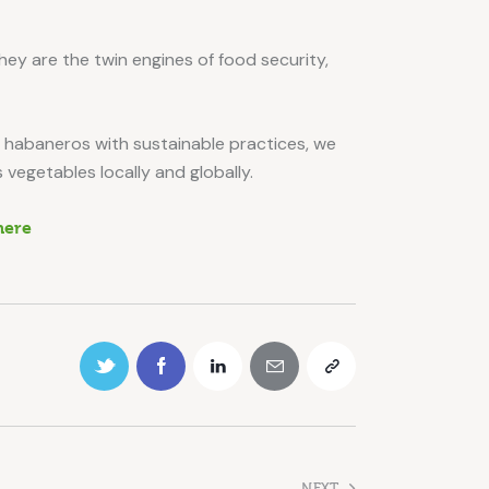
ey are the twin engines of food security,
d habaneros with sustainable practices, we
 vegetables locally and globally.
here
NEXT