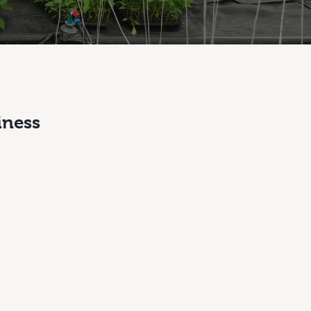
iness