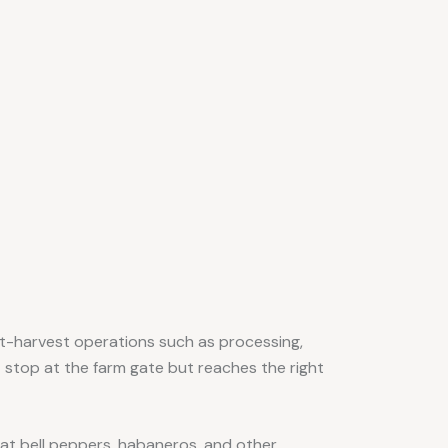
ost-harvest operations such as processing,
t stop at the farm gate but reaches the right
hat bell peppers, habaneros, and other