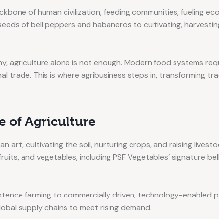
ckbone of human civilization, feeding communities, fueling ec
 seeds of bell peppers and habaneros to cultivating, harvesting
y, agriculture alone is not enough. Modern food systems req
l trade. This is where agribusiness steps in, transforming trad
 of Agriculture
 an art, cultivating the soil, nurturing crops, and raising live
fruits, and vegetables, including PSF Vegetables’ signature b
sistence farming to commercially driven, technology-enabled p
global supply chains to meet rising demand.