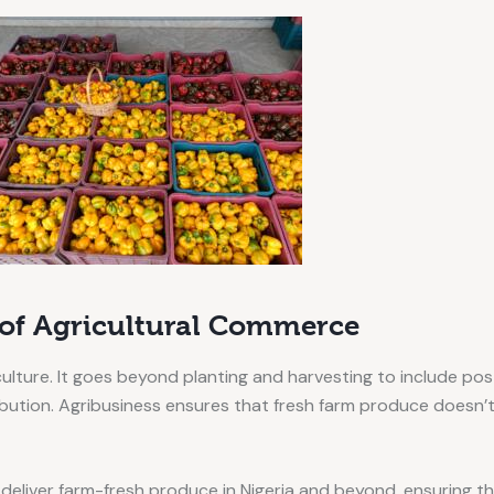
 of Agricultural Commerce
culture. It goes beyond planting and harvesting to include p
tribution. Agribusiness ensures that fresh farm produce doesn’
 deliver farm-fresh produce in Nigeria and beyond, ensuring t