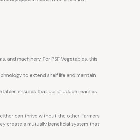
ems, and machinery. For PSF Vegetables, this
chnology to extend shelf life and maintain
egetables ensures that our produce reaches
either can thrive without the other. Farmers
hey create a mutually beneficial system that