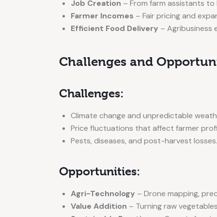
Job Creation
– From farm assistants to l
Farmer Incomes
– Fair pricing and expa
Efficient Food Delivery
– Agribusiness 
Challenges and Opportunit
Challenges:
Climate change and unpredictable weath
Price fluctuations that affect farmer profi
Pests, diseases, and post-harvest losses
Opportunities:
Agri-Technology
– Drone mapping, precis
Value Addition
– Turning raw vegetables